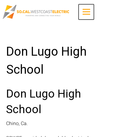
Contact Us
Don Lugo High
School
Don Lugo High
School
Chino, Ca.