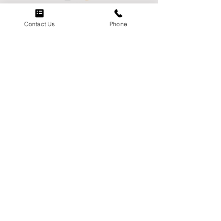
Contact Us
Phone
Menu
Home
About
Careers
Contact Us
Services
Markets
Contact
Phone:
(951) 849-4223
Email:
socalwestcoastelectric@scwce.co
m