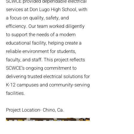
SCWCE provided dependable electrical
services at Don Lugo High School, with
a focus on quality, safety, and
efficiency. Our team worked diligently
to support the needs of a modern
educational facility, helping create a
reliable environment for students,
faculty, and staff. This project reflects
SCWCE’s ongoing commitment to
delivering trusted electrical solutions for
K-12 campuses and community-serving
facilities.
Project Location- Chino, Ca.