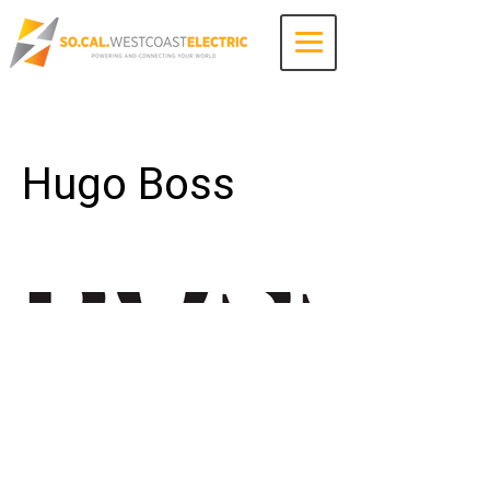
Contact Us
Hugo Boss