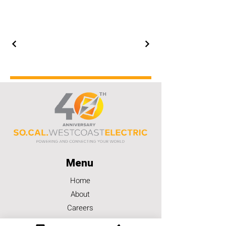
Menu
Home
About
Careers
Contact Us