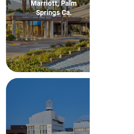
Marriott, Palm
Springs Ca.