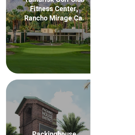
Fitness Center,
Rancho Mirage Ca.
Packinghouse