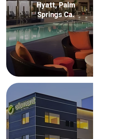
Hyatt, Palm
Springs Ca.