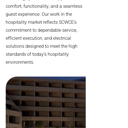
comfort, functionality, and a seamless
guest experience. Our work in the
hospitality market reflects SCWCE’s
commitment to dependable service,
efficient execution, and electrical
solutions designed to meet the high
standards of today’s hospitality
environments.