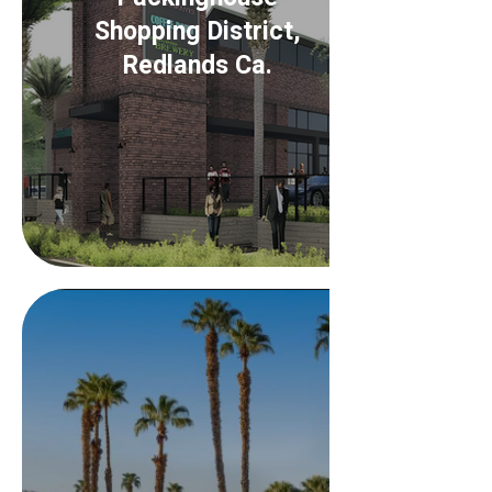
Shopping District,
Redlands Ca.