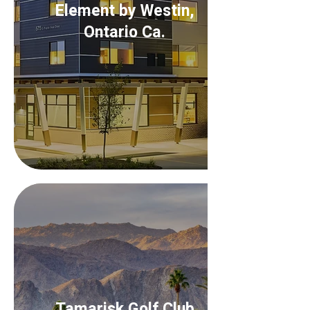
Element by Westin,
Ontario Ca.
Tamarisk Golf Club