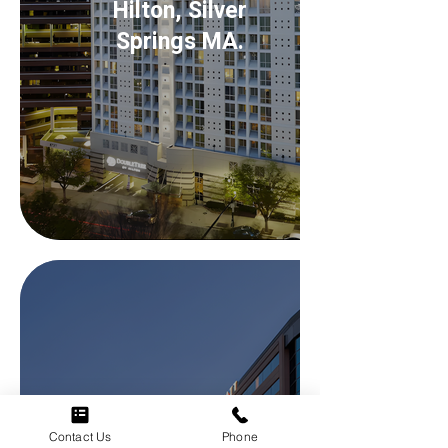
Hilton, Silver
Springs MA.
Contact Us
Phone