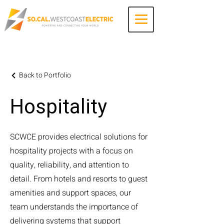
Contact Us
Back to Portfolio
Hospitality
SCWCE provides electrical solutions for
hospitality projects with a focus on
quality, reliability, and attention to
detail. From hotels and resorts to guest
amenities and support spaces, our
team understands the importance of
delivering systems that support