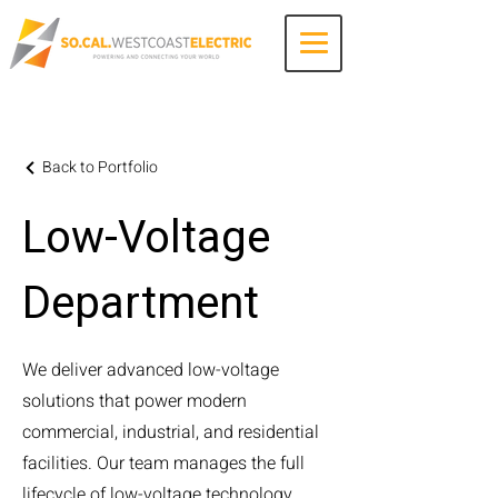
Contact Us
Back to Portfolio
Low-Voltage
Department
We deliver advanced low-voltage
solutions that power modern
commercial, industrial, and residential
facilities. Our team manages the full
lifecycle of low-voltage technology,