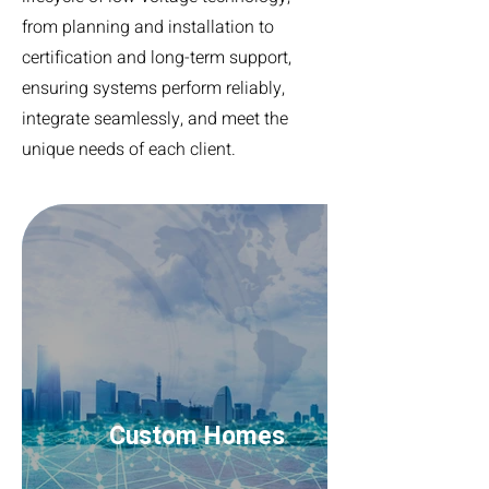
from planning and installation to
certification and long-term support,
ensuring systems perform reliably,
integrate seamlessly, and meet the
unique needs of each client.
Custom Homes