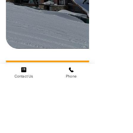
Contact Us
Phone
Menu
Home
About