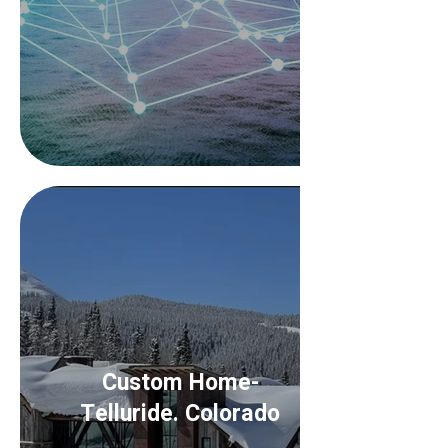
Custom Home-
Telluride. Colorado