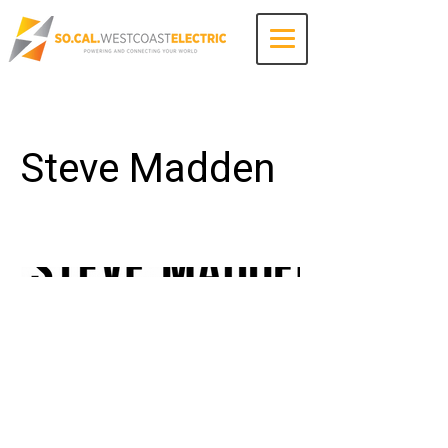
Contact Us
Steve Madden