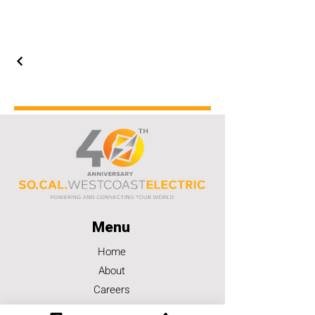
Menu
Home
About
Careers
Contact Us