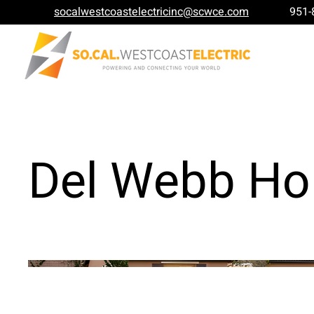
socalwestcoastelectricinc@scwce.com
951-
Del Webb H