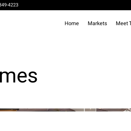
849-4223
Home
Markets
Meet 
omes