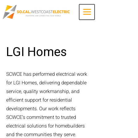
Contact Us
LGI Homes
SCWCE has performed electrical work
for LGI Homes, delivering dependable
service, quality workmanship, and
efficient support for residential
developments. Our work reflects
SCWCE’s commitment to trusted
electrical solutions for homebuilders
and the communities they serve.