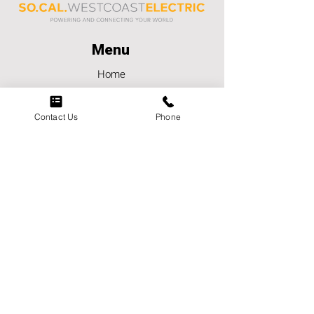
Menu
Home
About
Careers
Contact Us
Phone
Contact Us
Services
Markets
Contact
Phone:
(951) 849-4223
Email:
socalwestcoastelectric@scwce.co
m