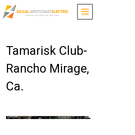
Contact Us
Tamarisk Club-
Rancho Mirage,
Ca.