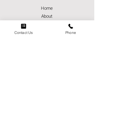
Home
About
Careers
Contact Us
Contact Us
Phone
Services
Markets
Contact
Phone:
(951) 849-4223
Email:
socalwestcoastelectric@scwce.co
m